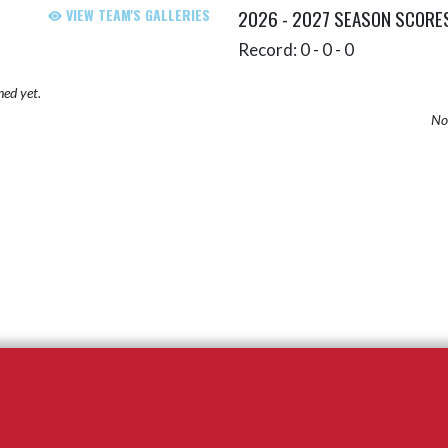
VIEW TEAM'S GALLERIES
2026 - 2027 SEASON SCORE
Record: 0 - 0 - 0
hed yet.
No 