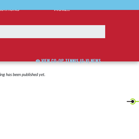
TRATIONS
MORE...
VIEW CO-OP TENNIS (G-V) NEWS
ng has been published yet.