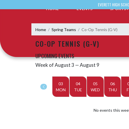
Skip Navigation Menu
EVERETT HIGH SCH
HOME
EVENTS
SPORTS
Home
Spring Teams
Co-Op Tennis (G-V)
CO-OP TENNIS (G-V)
UPCOMING EVENTS
Week of August 3 — August 9
Skip Events
Select Week
03
04
05
06
MON
TUE
WED
THU
F
No events this wee