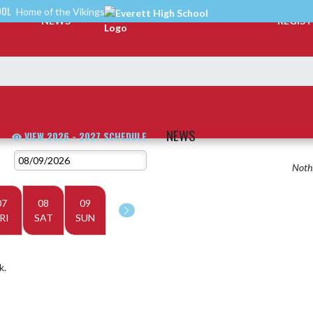
OOL
Home of the Vikings
NEWS
REGIS
NEWS
VIEW 2026 - 2027 SCHEDULE
Nothi
07
08
09
RI
SAT
SUN
k.