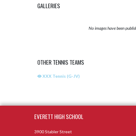
GALLERIES
No images have been publis
OTHER TENNIS TEAMS
XXX Tennis (G-JV)
Skip Sponsors
Skip Footer
EVERETT HIGH SCHOOL
3900 Stabler Street