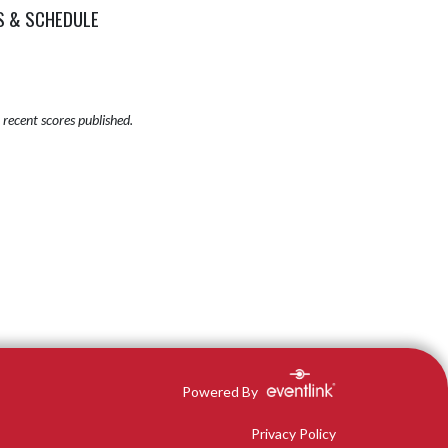
S & SCHEDULE
recent scores published.
Powered By
Privacy Policy