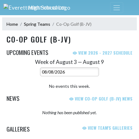
Skip Navigation Menu
EVERETT HIGH SCHOOL
Home
Spring Teams
Co-Op Golf (B-JV)
CO-OP GOLF (B-JV)
UPCOMING EVENTS
VIEW 2026 - 2027 SCHEDULE
Week of August 3 — August 9
Skip Events
Select Week
No events this week.
NEWS
VIEW CO-OP GOLF (B-JV) NEWS
Nothing has been published yet.
GALLERIES
VIEW TEAM'S GALLERIES