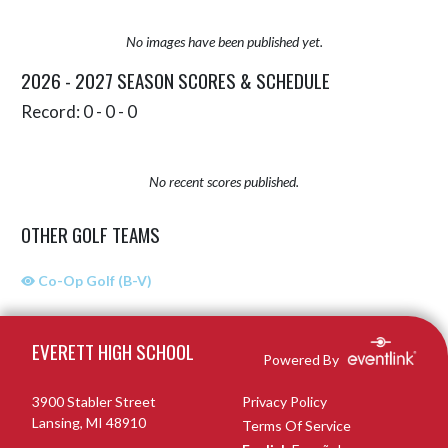
No images have been published yet.
2026 - 2027 SEASON SCORES & SCHEDULE
Record: 0 - 0 - 0
No recent scores published.
OTHER GOLF TEAMS
Co-Op Golf (B-V)
Skip Sponsors
Skip Footer
EVERETT HIGH SCHOOL
Powered By
3900 Stabler Street
Privacy Policy
Lansing, MI 48910
Terms Of Service