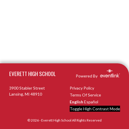
Skip Footer
EVERETT HIGH SCHOOL
Powered By
3900 Stabler Street
Privacy Policy
Lansing, MI 48910
Terms Of Service
English
Español
Toggle High Contrast Mode
© 2026 - Everett High School All Rights Reserved