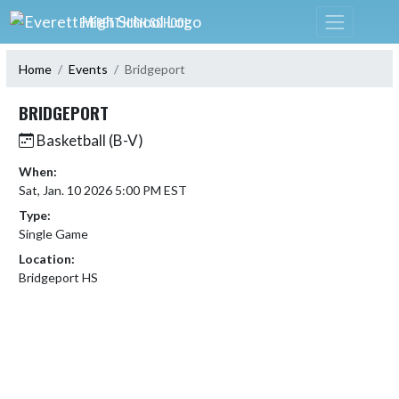
Skip Navigation Menu
EVERETT HIGH SCHOOL
Home
Events
Bridgeport
BRIDGEPORT
Basketball (B-V)
When:
Sat, Jan. 10 2026 5:00 PM EST
Type:
Single Game
Location:
Bridgeport HS